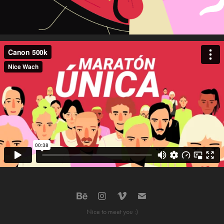
Nice to meet you :)